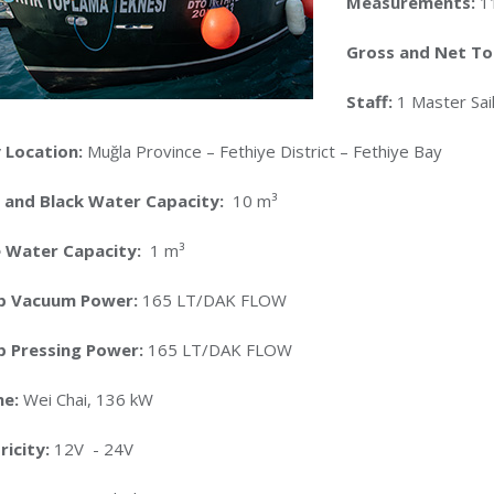
Measurements:
1
Gross and Net T
Staff:
1 Master Sail
 Location:
Muğla Province – Fethiye District – Fethiye Bay
 and Black Water Capacity:
10 m³
e Water Capacity:
1 m³
p Vacuum Power:
165 LT/DAK FLOW
 Pressing Power:
165 LT/DAK FLOW
ne:
Wei Chai, 136 kW
ricity:
12V - 24V