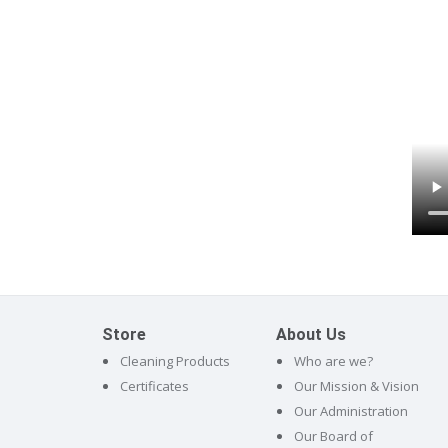
Store
About Us
Cleaning Products
Who are we?
Certificates
Our Mission & Vision
Our Administration
Our Board of