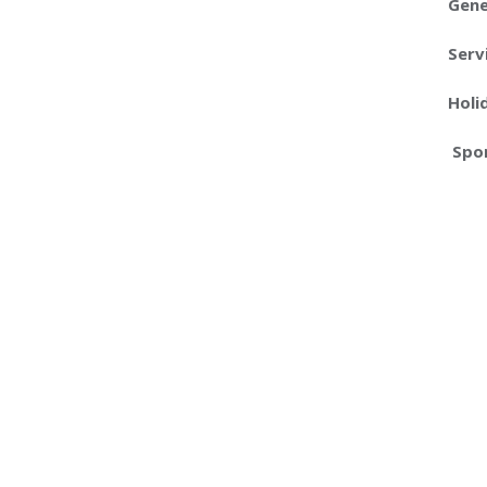
Gene
Serv
Holi
Spon