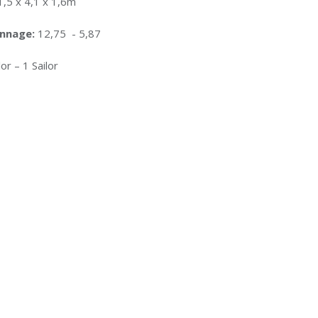
1,5 x 4,1 x 1,6m
onnage:
12,75 - 5,87
or – 1 Sailor