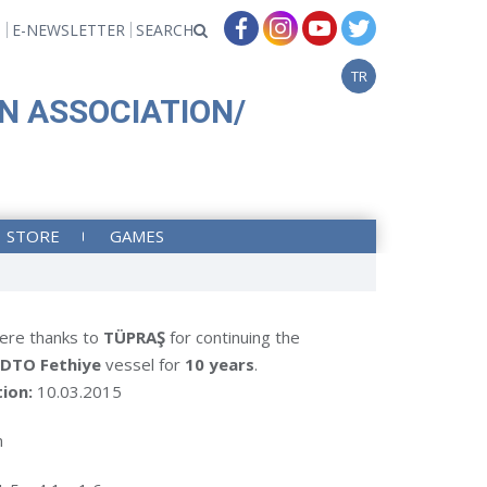
T
E-NEWSLETTER
SEARCH
TR
N ASSOCIATION/
STORE
GAMES
ere thanks to
TÜPRAŞ
for continuing the
DTO Fethiye
vessel for
10 years
.
tion:
10.03.2015
m