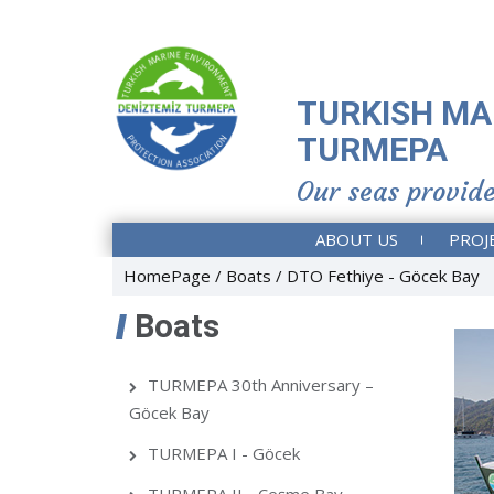
TURKISH MA
TURMEPA
Our seas provide
ABOUT US
PROJ
HomePage
Boats
DTO Fethiye - Göcek Bay
Boats
TURMEPA 30th Anniversary –
Göcek Bay
TURMEPA I - Göcek