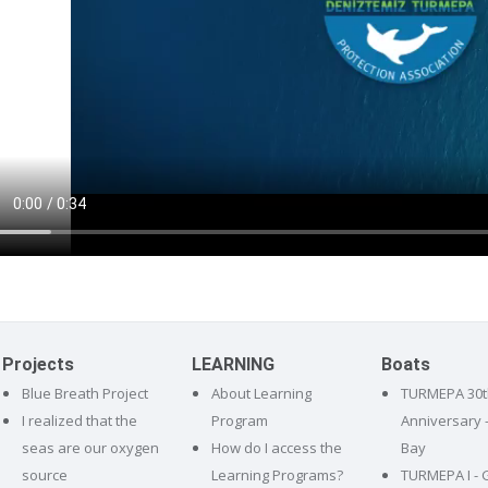
Projects
LEARNING
Boats
Blue Breath Project
About Learning
TURMEPA 30t
I realized that the
Program
Anniversary 
seas are our oxygen
How do I access the
Bay
source
Learning Programs?
TURMEPA I - 