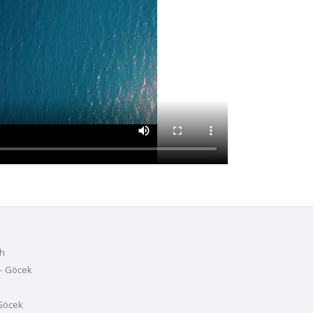
h
– Göcek
Göcek