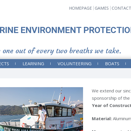
HOMEPAGE
GAMES
CONTAC
RINE ENVIRONMENT PROTECTIO
 one out of every two breaths we take.
ECTS
LEARNING
VOLUNTEERING
BOATS
We extend our sinc
sponsorship of the
Year of Construc
Material:
Aluminu