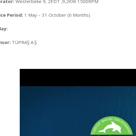
rator:
Westerbeke 9, 2EDT ,9,2KW 1500RPM
ice Period:
1 May – 31 October (6 Months)
day:
sor:
TÜPRAŞ A.Ş