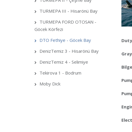
TURMEPA II - Çeşme Bay
TURMEPA III - Hisarönü Bay
TURMEPA FORD OTOSAN -
Göcek Körfezi
DTO Fethiye - Göcek Bay
Duty
DenizTemiz 3 - Hisarönü Bay
Gray
DenizTemiz 4 - Selimiye
Bilg
Tekirova 1 - Bodrum
Pum
Moby Dick
Pump
Engi
Elect