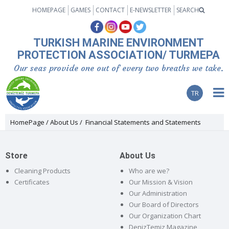
HOMEPAGE
GAMES
CONTACT
E-NEWSLETTER
SEARCH
TURKISH MARINE ENVIRONMENT
PROTECTION ASSOCIATION/ TURMEPA
Our seas provide one out of every two breaths we take.
TR
HomePage
About Us
Financial Statements and Statements
Store
About Us
Cleaning Products
Who are we?
Certificates
Our Mission & Vision
Our Administration
Our Board of Directors
Our Organization Chart
DenizTemiz Magazine