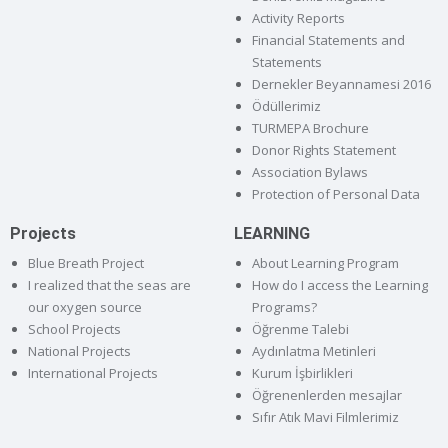
Activity Reports
Financial Statements and
Statements
Dernekler Beyannamesi 2016
Ödüllerimiz
TURMEPA Brochure
Donor Rights Statement
Association Bylaws
Protection of Personal Data
Projects
LEARNING
Blue Breath Project
About Learning Program
I realized that the seas are
How do I access the Learning
our oxygen source
Programs?
School Projects
Öğrenme Talebi
National Projects
Aydınlatma Metinleri
International Projects
Kurum İşbirlikleri
Öğrenenlerden mesajlar
Sıfır Atık Mavi Filmlerimiz