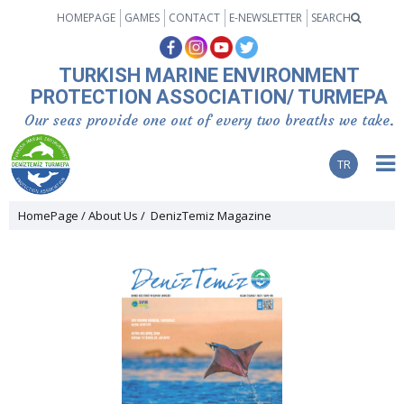
HOMEPAGE
GAMES
CONTACT
E-NEWSLETTER
SEARCH
TURKISH MARINE ENVIRONMENT
PROTECTION ASSOCIATION/ TURMEPA
Our seas provide one out of every two breaths we take.
TR
HomePage
About Us
DenizTemiz Magazine