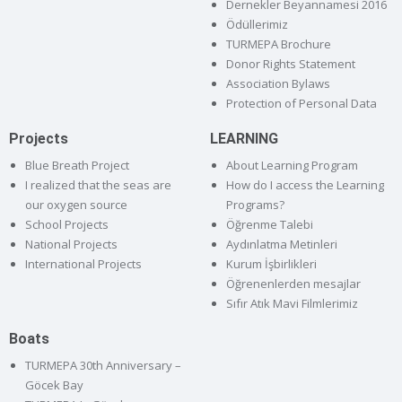
Dernekler Beyannamesi 2016
Ödüllerimiz
TURMEPA Brochure
Donor Rights Statement
Association Bylaws
Protection of Personal Data
Projects
LEARNING
Blue Breath Project
About Learning Program
I realized that the seas are
How do I access the Learning
our oxygen source
Programs?
School Projects
Öğrenme Talebi
National Projects
Aydınlatma Metinleri
International Projects
Kurum İşbirlikleri
Öğrenenlerden mesajlar
Sıfır Atık Mavi Filmlerimiz
Boats
TURMEPA 30th Anniversary –
Göcek Bay