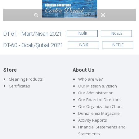
DT-61 - Mart/Nisan 2021
İNDİR
İNCELE
DT-60 - Ocak/Şubat 2021
İNDİR
İNCELE
Store
About Us
Cleaning Products
Who are we?
Certificates
Our Mission & Vision
Our Administration
Our Board of Directors
Our Organization Chart
DenizTemiz Magazine
Activity Reports
Financial Statements and
Statements