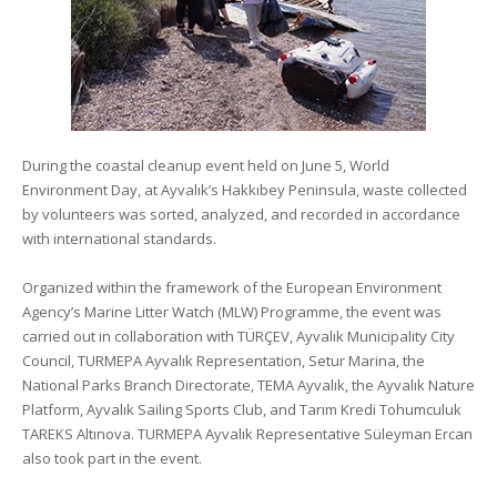
During the coastal cleanup event held on June 5, World
Environment Day, at Ayvalık’s Hakkıbey Peninsula, waste collected
by volunteers was sorted, analyzed, and recorded in accordance
with international standards.
Organized within the framework of the European Environment
Agency’s Marine Litter Watch (MLW) Programme, the event was
carried out in collaboration with TÜRÇEV, Ayvalık Municipality City
Council, TURMEPA Ayvalık Representation, Setur Marina, the
National Parks Branch Directorate, TEMA Ayvalık, the Ayvalık Nature
Platform, Ayvalık Sailing Sports Club, and Tarım Kredi Tohumculuk
TAREKS Altınova. TURMEPA Ayvalık Representative Süleyman Ercan
also took part in the event.