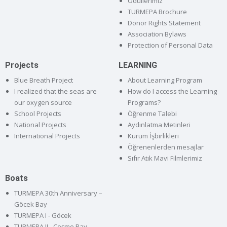
Ödüllerimiz
TURMEPA Brochure
Donor Rights Statement
Association Bylaws
Protection of Personal Data
Projects
LEARNING
Blue Breath Project
About Learning Program
I realized that the seas are
How do I access the Learning
our oxygen source
Programs?
School Projects
Öğrenme Talebi
National Projects
Aydınlatma Metinleri
International Projects
Kurum İşbirlikleri
Öğrenenlerden mesajlar
Sıfır Atık Mavi Filmlerimiz
Boats
TURMEPA 30th Anniversary –
Göcek Bay
TURMEPA I - Göcek
TURMEPA II - Çeşme Bay