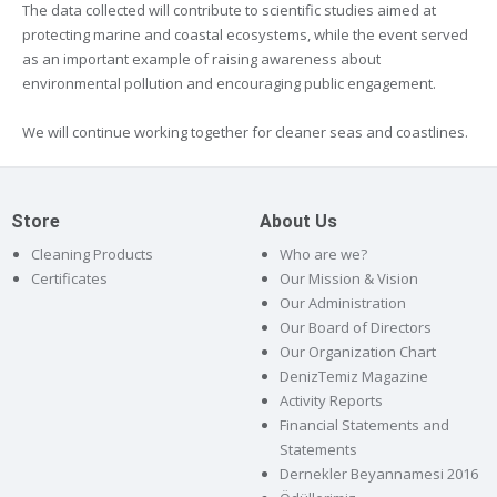
The data collected will contribute to scientific studies aimed at
protecting marine and coastal ecosystems, while the event served
as an important example of raising awareness about
environmental pollution and encouraging public engagement.
We will continue working together for cleaner seas and coastlines.
Store
About Us
Cleaning Products
Who are we?
Certificates
Our Mission & Vision
Our Administration
Our Board of Directors
Our Organization Chart
DenizTemiz Magazine
Activity Reports
Financial Statements and
Statements
Dernekler Beyannamesi 2016