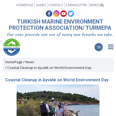
HOMEPAGE
GAMES
CONTACT
E-NEWSLETTER
SEARCH
TURKISH MARINE ENVIRONMENT
PROTECTION ASSOCIATION/ TURMEPA
Our seas provide one out of every two breaths we take.
TR
HomePage
News
Coastal Cleanup in Ayvalık on World Environment Day
Coastal Cleanup in Ayvalık on World Environment Day